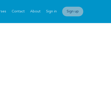
rses
Contact
About
Sign in
Sign up