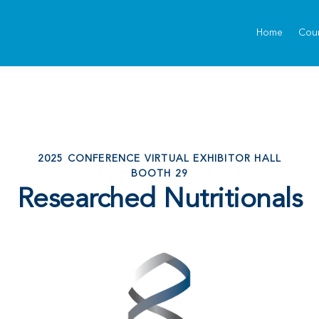
Home
Cou
2025 CONFERENCE VIRTUAL EXHIBITOR HALL
BOOTH 29
Researched Nutritionals