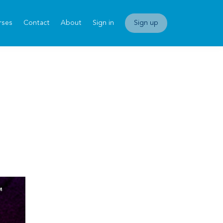
rses
Contact
About
Sign in
Sign up