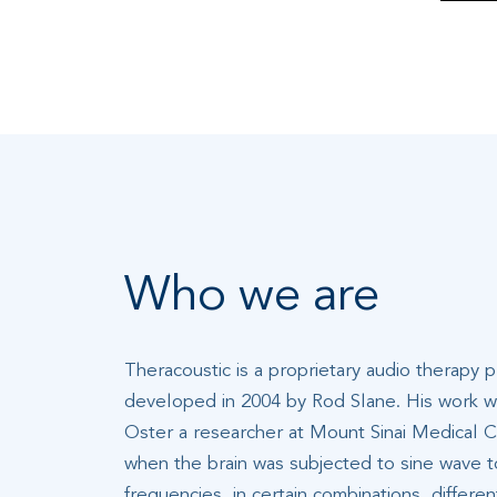
Who we are
Theracoustic is a proprietary audio therapy 
developed in 2004 by Rod Slane. His work wa
Oster a researcher at Mount Sinai Medical C
when the brain was subjected to sine wave t
frequencies, in certain combinations, differe