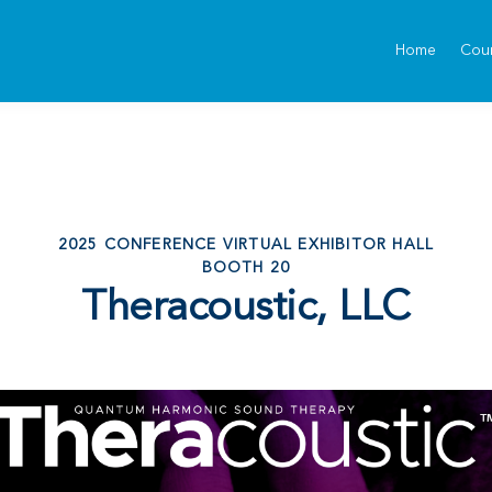
Home
Cou
2025 CONFERENCE VIRTUAL EXHIBITOR HALL
BOOTH 20
Theracoustic, LLC