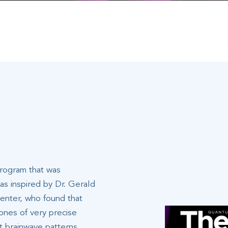
program that was
s inspired by Dr. Gerald
enter, who found that
ones of very precise
nt brainwave patterns