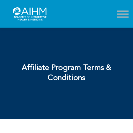
Contact
About
Sign in
Sign up
Affiliate Program Terms &
Conditions