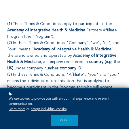
(1)
These Terms & Conditions apply to participants in the
Academy of Integrative Health & Medicine
Partners Affiliate
Program (the "Program").
(2)
In these Terms & Conditions, "Company", "we", "us", and
"our" means "
Academy of Integrative Health & Medicine
",
the brand owned and operated by
Academy of Integrative
Health & Medicine
, a company registered in
country (e.g. the
UK)
under company number
company ID
.
(3)
In these Terms & Conditions, "Affiliate", "you" and "your"
means the individual or organisation that is applying to
become a participant in the Program and who will accept
these Terms & Conditions upon joining the same.
We use cookies to provide you with an optimal experience and relevant
(4)
By accepting these Terms & Conditions you agree to be
communication.
bound by them and shall enter into a binding agreement with
Learn more
or
accept individual cookies
.
us (the "Agreement").
Got it!
1. Definitions and Interpretation