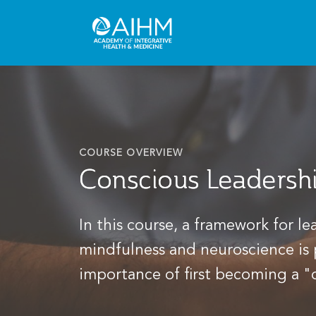
COURSE OVERVIEW
Conscious Leadershi
In this course, a framework for l
mindfulness and neuroscience is
importance of first becoming a "