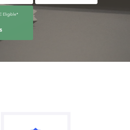
Eligible*
ts