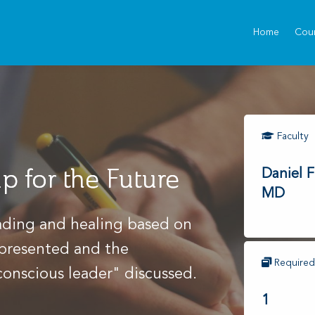
Home
Cou
Faculty
p for the Future
Daniel F
MD
eading and healing based on
 presented and the
Required
conscious leader" discussed.
1