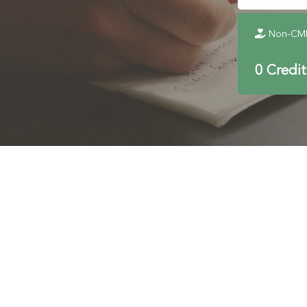
Non-CME 
0 Credi