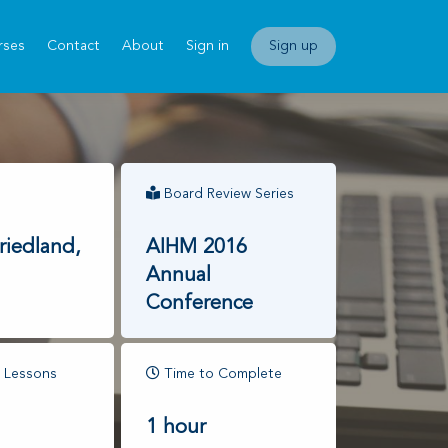
rses
Contact
About
Sign in
Sign up
Board Review Series
riedland,
AIHM 2016
Annual
Conference
 Lessons
Time to Complete
1 hour