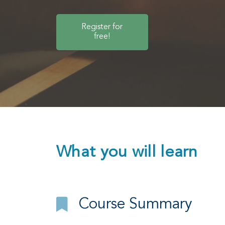
Register for
free!
What you will learn
Course Summary