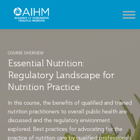
Contact
About
Sign in
Sign up
COURSE OVERVIEW
Essential Nutrition:
Regulatory Landscape for
Nutrition Practice
In this course, the benefits of qualified and trained
nutrition practitioners to overall public health are
discussed and the regulatory environment
explored. Best practices for advocating for the
practice of nutrition care by qualified professionals