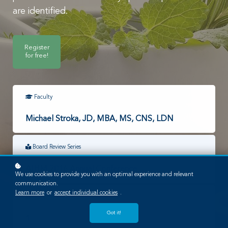
are identified.
Register
for free!
Faculty
Michael Stroka, JD, MBA, MS, CNS, LDN
Board Review Series
AIHM 2016 Annual Conference
We use cookies to provide you with an optimal experience and relevant
communication.
Learn more
or
accept individual cookies
.
Required Lessons
Got it!
1