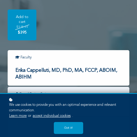
Add to
cart
$518.44
$395
Faculty
Erika Cappelluti, MD, PhD, MA, FCCP, ABOIM,
ABIHM
Board Review Series
We use cookies to provide you with an optimal experience and relevant
AIHM Board Review Course
communication.
Learn more
or
accept individual cookies
.
Non-CME Eligible*
Got it!