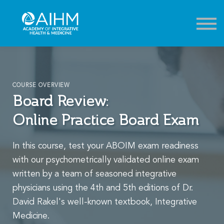
Contact
About
Sign in
Sign up
COURSE OVERVIEW
Board Review:
Online Practice Board Exam
In this course, test your ABOIM exam readiness
with our psychometrically validated online exam
written by a team of seasoned integrative
physicians using the 4th and 5th editions of Dr.
David Rakel's well-known textbook, Integrative
Medicine.