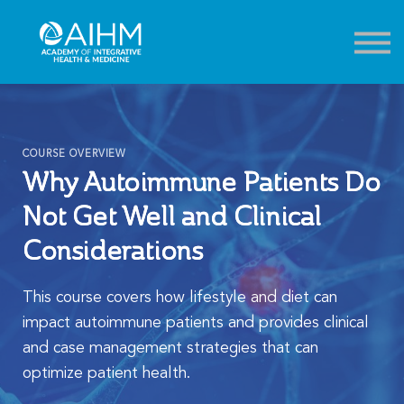
Contact
About
Sign in
Sign up
COURSE OVERVIEW
Why Autoimmune Patients Do
Not Get Well and Clinical
Considerations
This course covers how lifestyle and diet can
impact autoimmune patients and provides clinical
and case management strategies that can
optimize patient health.