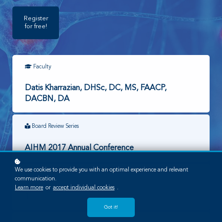
Register
for free!
Faculty
Datis Kharrazian, DHSc, DC, MS, FAACP,
DACBN, DA
Board Review Series
AIHM 2017 Annual Conference
We use cookies to provide you with an optimal experience and relevant
Required Lessons
communication.
Learn more
or
accept individual cookies
.
1
Got it!