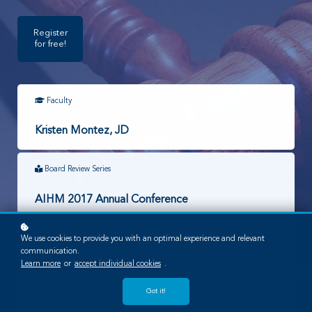
Register
for free!
Faculty
Kristen Montez, JD
Board Review Series
AIHM 2017 Annual Conference
Required Lessons
We use cookies to provide you with an optimal experience and relevant
communication.
Learn more
or
accept individual cookies
.
1
Got it!
Time to Complete