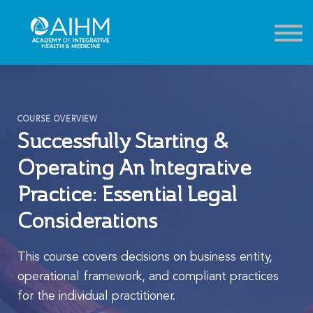
Contact
About
Sign in
Sign up
COURSE OVERVIEW
Successfully Starting &
Operating An Integrative
Practice: Essential Legal
Considerations
This course covers decisions on business entity,
operational framework, and compliant practices
for the individual practitioner.