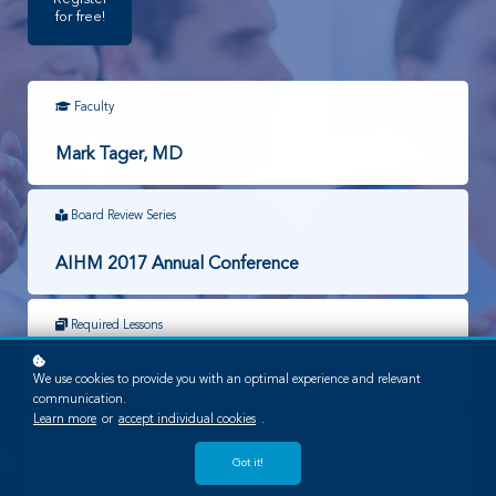
for free!
Faculty
Mark Tager, MD
Board Review Series
AIHM 2017 Annual Conference
Required Lessons
1
We use cookies to provide you with an optimal experience and relevant
communication.
Learn more
or
accept individual cookies
.
Time to Complete
Got it!
45 minutes