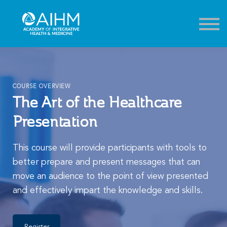
Contact
About
Sign in
Sign up
COURSE OVERVIEW
The Art of the Healthcare
Presentation
This course will provide participants with tools to
better prepare and present messages that can
move an audience to the point of view presented
and effectively impart the knowledge and skills.
Register