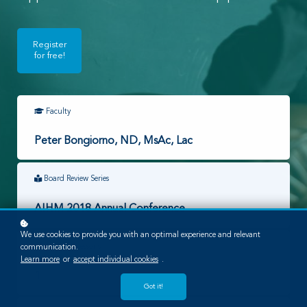
Register
for free!
Faculty
Peter Bongiorno, ND, MsAc, Lac
Board Review Series
AIHM 2018 Annual Conference
We use cookies to provide you with an optimal experience and relevant
Required Lessons
communication.
Learn more
or
accept individual cookies
.
1
Got it!