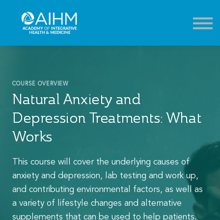
Contact
About
Sign in
Sign up
COURSE OVERVIEW
Natural Anxiety and
Depression Treatments: What
Works
This course will cover the underlying causes of
anxiety and depression, lab testing and work up,
and contributing environmental factors, as well as
a variety of lifestyle changes and alternative
supplements that can be used to help patients.