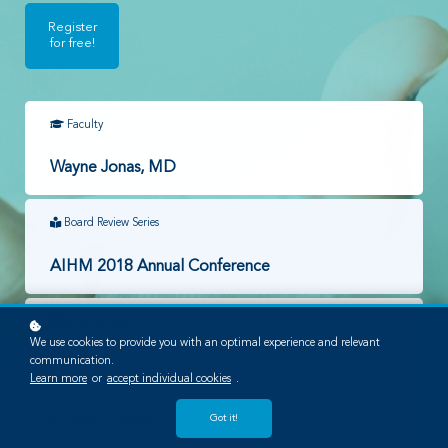
Register
for free!
Faculty
Wayne Jonas, MD
Board Review Series
AIHM 2018 Annual Conference
Required Lessons
We use cookies to provide you with an optimal experience and relevant
communication.
1
Learn more
or
accept individual cookies
.
Got it!
Time to Complete