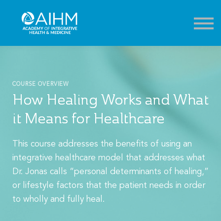
Contact
About
Sign in
Sign up
COURSE OVERVIEW
How Healing Works and What
it Means for Healthcare
This course addresses the benefits of using an
integrative healthcare model that addresses what
Dr. Jonas calls “personal determinants of healing,”
or lifestyle factors that the patient needs in order
to wholly and fully heal.