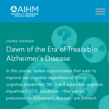
Contact
About
Sign in
Sign up
COURSE OVERVIEW
Dawn of the Era of Treatable
Alzheimer’s Disease
In this course, review opportunities that exist to
improve our cognition regardless of if mild
cognitive impairment (MCI) and subjective cognitive
impairment (SCI), conditions - that can be
precursors to Alzheimer’s disease - are present.