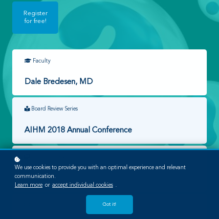
Register
for free!
Faculty
Dale Bredesen, MD
Board Review Series
AIHM 2018 Annual Conference
Required Lessons
We use cookies to provide you with an optimal experience and relevant
communication.
1
Learn more
or
accept individual cookies
.
Got it!
Time to Complete