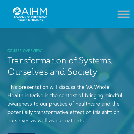
Contact
About
Sign in
Sign up
COURSE OVERVIEW
Transformation of Systems,
Ourselves and Society
This presentation will discuss the VA Whole
Health initiative in the context of bringing mindful
awareness to our practice of healthcare and the
potentially transformative effect of this shift on
ourselves as well as our patients.