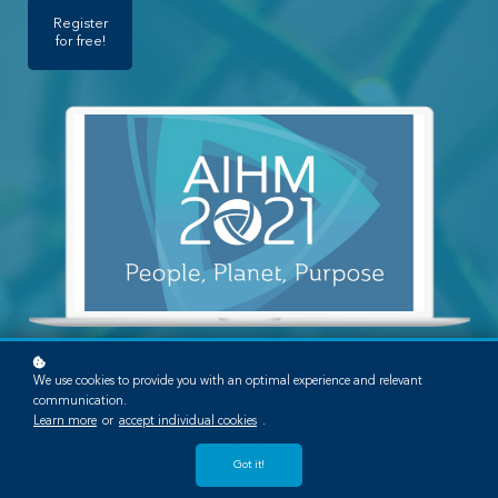
Register
for free!
We use cookies to provide you with an optimal experience and relevant
communication.
Learn more
or
accept individual cookies
.
Got it!
2021 Annual Conference