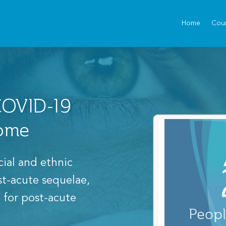
Home
Cou
 COVID-19
rome
cial and ethnic
ost-acute sequelae,
 for post-acute