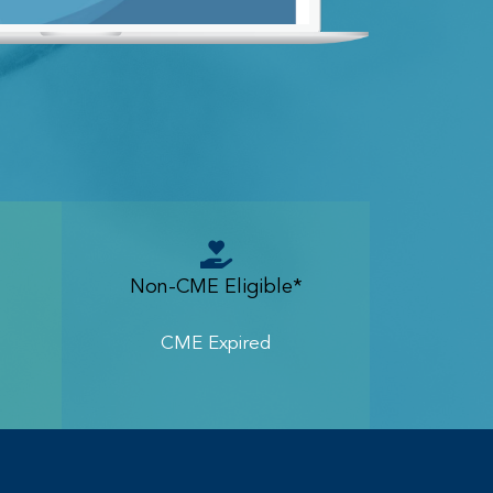
Non-CME Eligible*
CME Expired