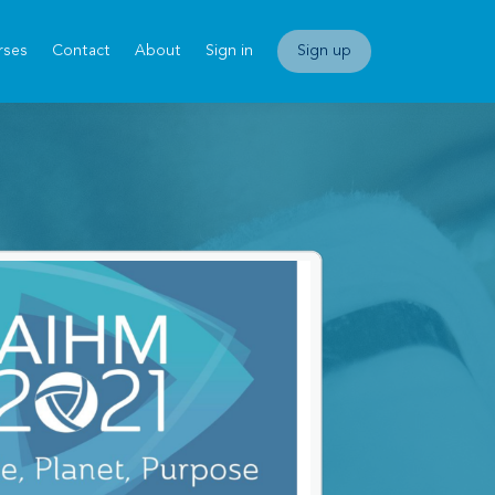
rses
Contact
About
Sign in
Sign up