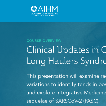
COURSE OVERVIEW
Clinical Updates in
Long Haulers Synd
This presentation will examine ra
variations to identify tends in p
and explore Integrative Medicine
sequelae of SARSCoV-2 (PASC).