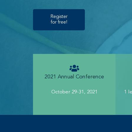
Register
for free!
2021 Annual Conference
October 29-31, 2021
1 l