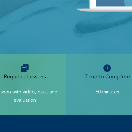
Required Lessons
Time to Complete
esson with video, quiz, and
60 minutes
evaluation