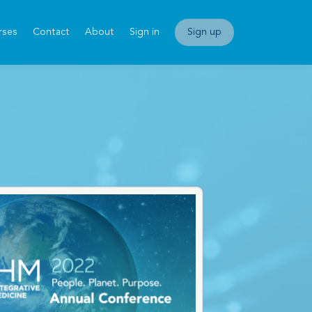
rses
Contact
About
Sign in
Sign up