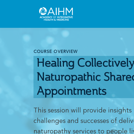
COURSE OVERVIEW
Healing Collectively
Naturopathic Share
Appointments
This session will provide insights 
challenges and successes of deli
naturopathy services to people li