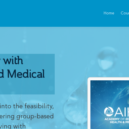
Home
Cou
 with
d Medical
into the feasibility,
vering group-based
ving with