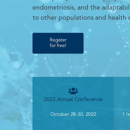
endometriosis, and the adaptabil
to other populations and health 
Register
for free!
2022 Annual Conference
October 28-30, 2022
1 l