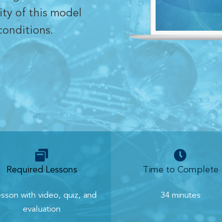
ity of this model
conditions.
Required Lessons
Time to Complete
esson with video, quiz, and
34 minutes
evaluation