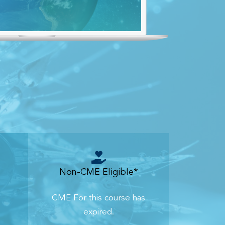
Non-CME Eligible*
CME For this course has
expired.