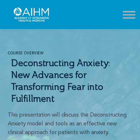
Contact
About
Sign in
Sign up
COURSE OVERVIEW
Deconstructing Anxiety:
New Advances for
Transforming Fear into
Fulfillment
This presentation will discuss the Deconstructing
Anxiety model and tools as an effective new
clinical approach for patients with anxiety.