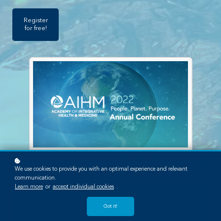
Register
for free!
We use cookies to provide you with an optimal experience and relevant
communication.
Learn more
or
accept individual cookies
.
Got it!
2022 Annual Conference