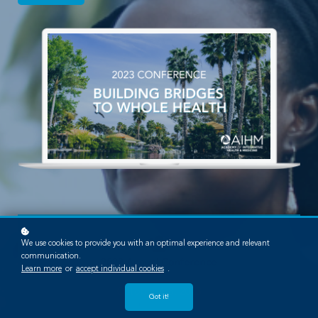
We use cookies to provide you with an optimal experience and relevant
communication.
2022 Annual Conference
Learn more
or
accept individual cookies
.
October 6-8, 2023
Got it!