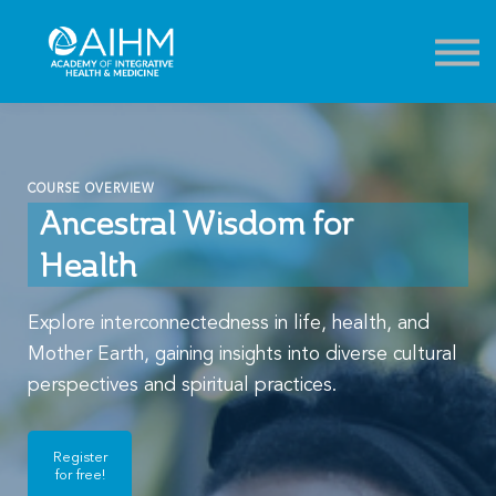
Contact
About
Sign in
Sign up
COURSE OVERVIEW
Ancestral Wisdom for
Health
Explore interconnectedness in life, health, and
Mother Earth, gaining insights into diverse cultural
perspectives and spiritual practices.
Register
for free!