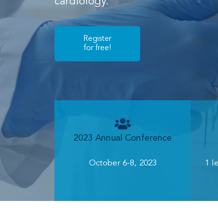
cardiology.
Register
for free!
2023 Annual Conference
October 6-8, 2023
1 l