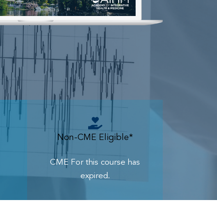
Non-CME Eligible*
CME For this course has
expired.