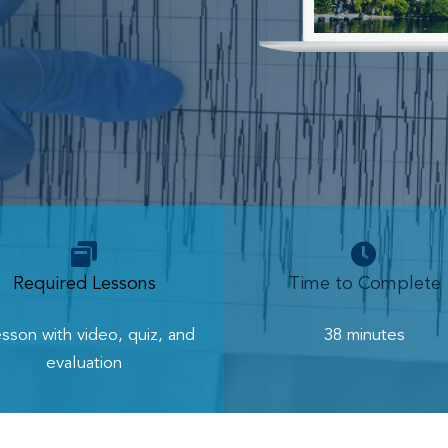
Required Lessons
Time to Complete
esson with video, quiz, and
38 minutes
evaluation