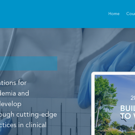
Home
Cou
tions for
idemia and
 develop
rough cutting-edge
ices in clinical