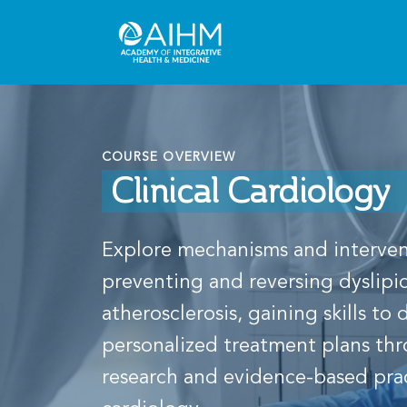
COURSE OVERVIEW
Clinical Cardiology
Explore mechanisms and interven
preventing and reversing dyslip
atherosclerosis, gaining skills to
personalized treatment plans th
research and evidence-based pract