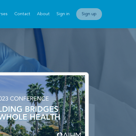
rses
Contact
About
Sign in
Sign up