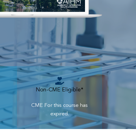
Non-CME Eligible*
CME For this course has
expired.