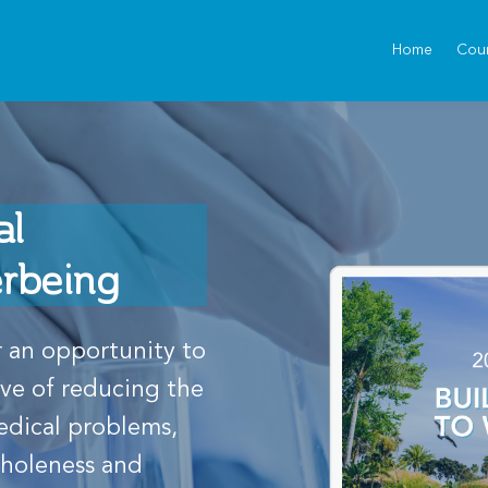
Home
Cou
al
erbeing
 an opportunity to
ive of reducing the
edical problems,
wholeness and