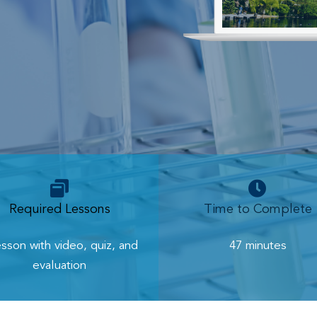
Required Lessons
Time to Complete
esson with video, quiz, and
47 minutes
evaluation