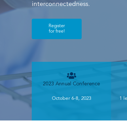
interconnectedness.
Register
for free!
2023 Annual Conference
October 6-8, 2023
1 l