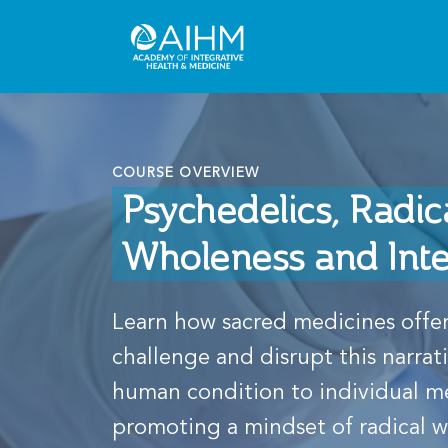
COURSE OVERVIEW
Psychedelics, Radic
Wholeness and Int
Learn how sacred medicines offer
challenge and disrupt this narrat
human condition to individual m
promoting a mindset of radical 