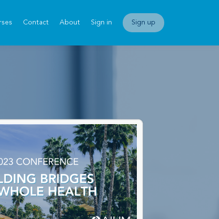
rses
Contact
About
Sign in
Sign up