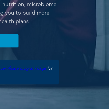
g nutrition, microbiome
g you to build more
ealth plans.
e
certificate program page
for