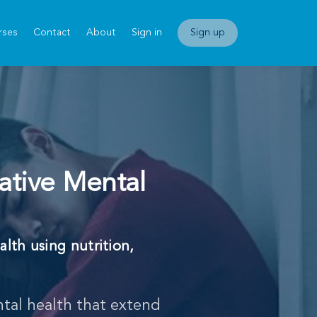
rses
Contact
About
Sign in
Sign up
ative Mental
alth using nutrition,
.
tal health that extend