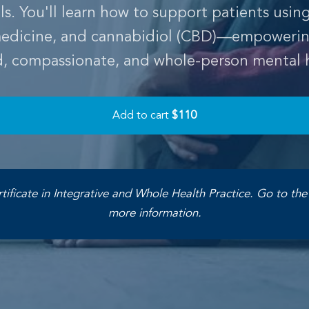
. You'll learn how to support patients usin
 medicine, and cannabidiol (CBD)—empowerin
d, compassionate, and whole-person mental h
Add to cart
$110
rtificate in Integrative and Whole Health Practice. Go to th
more information.