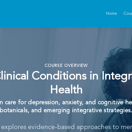
Home
Cou
COURSE OVERVIEW
inical Conditions in Integr
Health
 care for depression, anxiety, and cognitive he
botanicals, and emerging integrative strategies
e explores evidence-based approaches to men