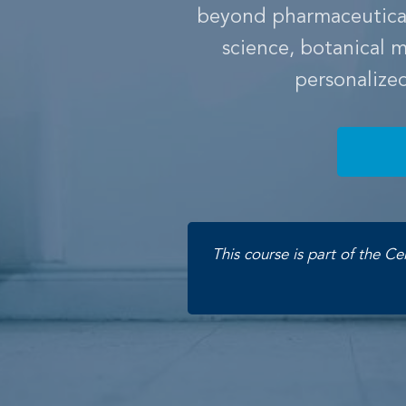
beyond pharmaceuticals
science, botanical
personalize
This course is part of the Ce