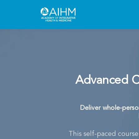
Advanced Cl
Deliver whole-person
This self-paced cours