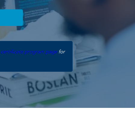
e
certificate program page
for