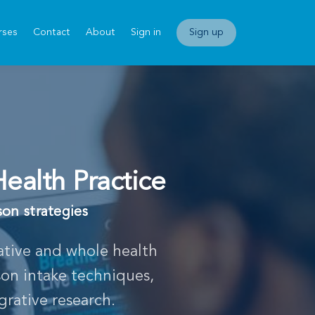
rses
Contact
About
Sign in
Sign up
Health Practice
son strategies
rative and whole health
son intake techniques,
grative research.