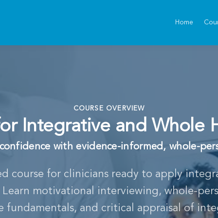
Home
Cou
COURSE OVERVIEW
s for Integrative and Whole 
l confidence with evidence-informed, whole-per
ed course for clinicians ready to apply integ
e. Learn motivational interviewing, whole-per
fundamentals, and critical appraisal of inte