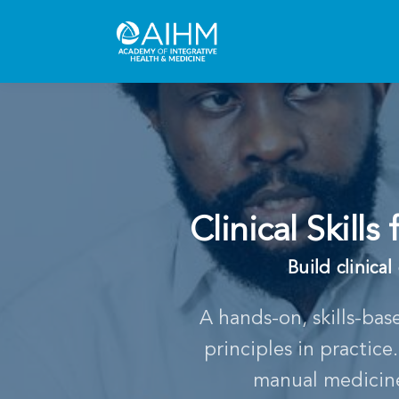
Clinical Skill
Build clinica
A hands-on, skills-bas
principles in practic
manual medicine 