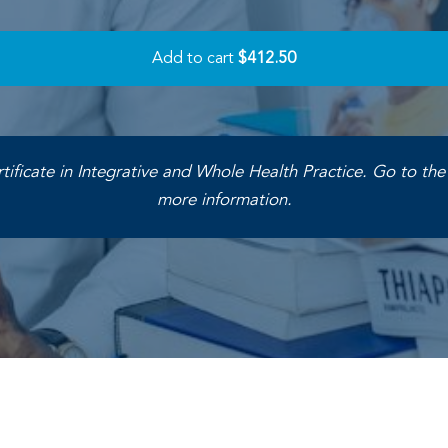
Add to cart
$412.50
rtificate in Integrative and Whole Health Practice. Go to th
more information.