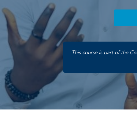
This course is part of the Ce