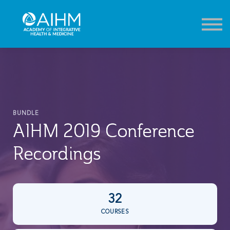
Contact
About
Sign in
Sign up
BUNDLE
AIHM 2019 Conference
Recordings
32
COURSES