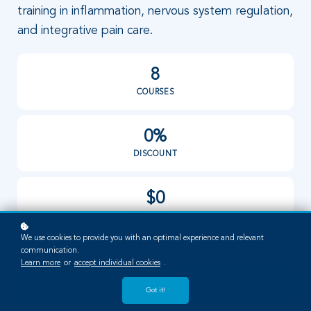
training in inflammation, nervous system regulation,
and integrative pain care.
8
COURSES
0%
DISCOUNT
$0
YOU SAVE
We use cookies to provide you with an optimal experience and relevant
communication.
Learn more
or
accept individual cookies
.
Add to cart
$2,871
Got it!