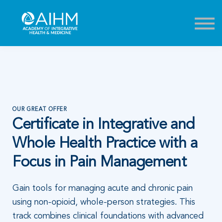
Contact
About
Sign in
Sign up
OUR GREAT OFFER
Certificate in Integrative and
Whole Health Practice with a
Focus in Pain Management
Gain tools for managing acute and chronic pain
using non-opioid, whole-person strategies. This
track combines clinical foundations with advanced